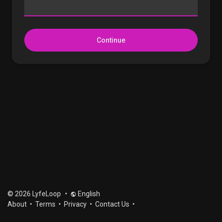
Continue
© 2026 LyfeLoop
•
English
About
•
Terms
•
Privacy
•
Contact Us
•