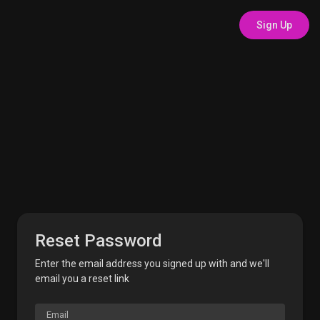
Sign Up
Reset Password
Enter the email address you signed up with and we'll
email you a reset link
Email