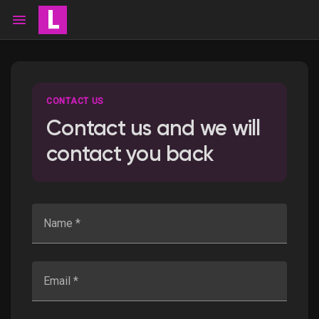
Reels
CONTACT US
Contact us and we will
contact you back
Discover Events
My Events
Name *
Discover Groups
Email *
My Groups