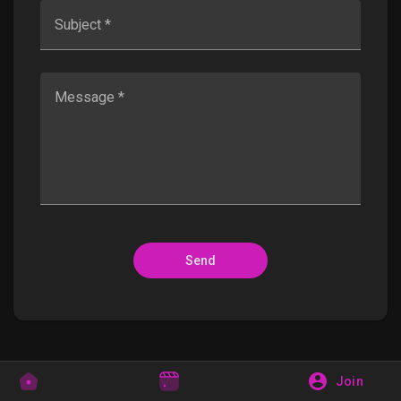
Subject *
Discover Pages
Message *
Liked Pages
Popular Posts
Send
Discover Posts
Funding
Join