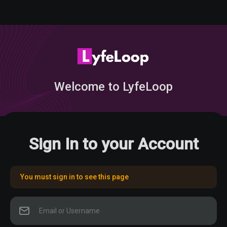
Welcome to LyfeLoop
Sign In to your Account
You must sign in to see this page