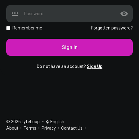
Remember me
Forgotten password?
Sign In
Do not have an account?
Sign Up
© 2026 LyfeLoop
•
English
About
•
Terms
•
Privacy
•
Contact Us
•