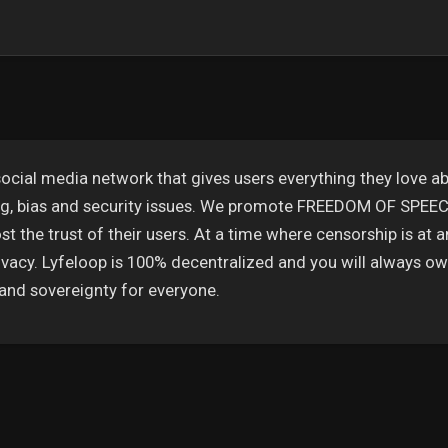
ocial media network that gives users everything they love ab
ing, bias and security issues. We promote FREEDOM OF SPE
t the trust of their users. At a time where censorship is at a
vacy. Lyfeloop is 100% decentralized and you will always own
and sovereignty for everyone.
 αρέσουν