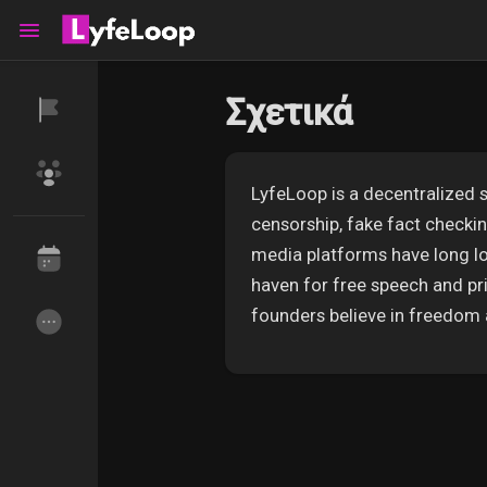
Σχετικά
Reels
LyfeLoop is a decentralized s
censorship, fake fact check
Ανακάλυψε Events
Τα events μου
media platforms have long los
haven for free speech and pri
founders believe in freedom 
Ανακάλυψε Ομάδες
οι Ομάδες μου
Ανακάλυψε Σελίδες
Σελίδες που μου