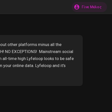
Γίνε Μέλος
out other platforms minus all the
ECH! NO EXCEPTIONS! Mainstream social
n all-time high Lyfeloop looks to be safe
 your online data. Lyfeloop and it's