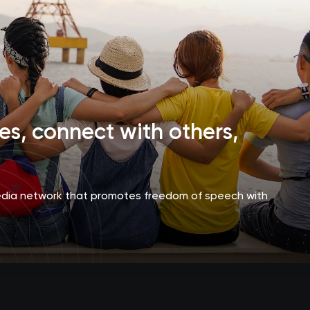
s, connect with others,
media network that promotes freedom of speech with