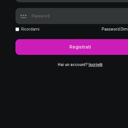
Ricordami
Password Dim
Registrati
Hai un account?
Iscriviti