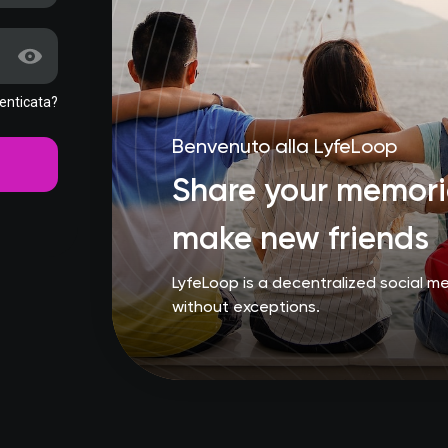
enticata?
Benvenuto alla LyfeLoop
Share your memorie
make new friends
LyfeLoop is a decentralized social 
without exceptions.