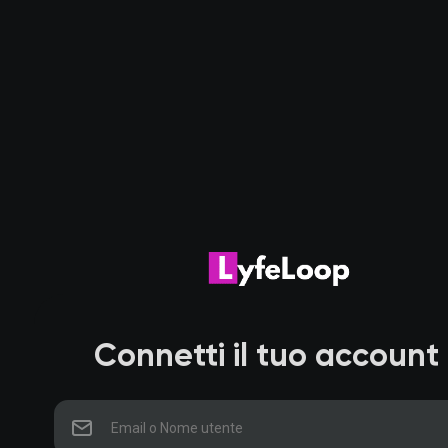
Connetti il tuo account